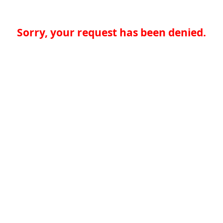
Sorry, your request has been denied.