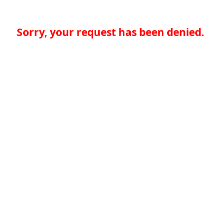
Sorry, your request has been denied.