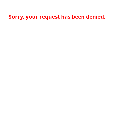
Sorry, your request has been denied.