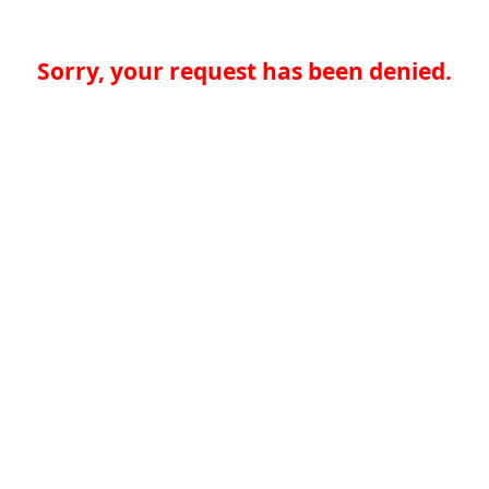
Sorry, your request has been denied.