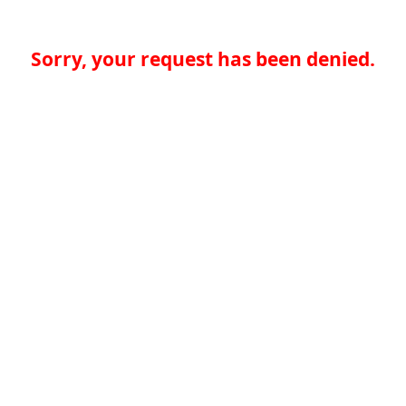
Sorry, your request has been denied.